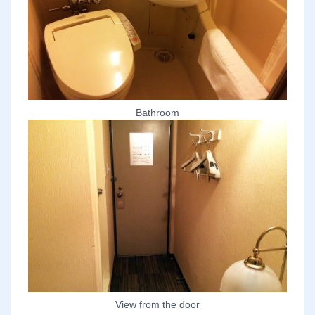
Bathroom
View from the door