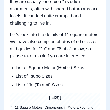
they are usually “one-room” (studio)
apartments, often with shared bathrooms and
toilets. It can feel quite cramped and
challenging to live in.
Let’s look into the details of 11 square meters.
We have also compiled photos of other sizes
and guides for “Jo” and “Tsubo” below, so
please take a look if you are interested.
List of Square Meter (Heibei) Sizes
List of Tsubo Sizes
List of Jo (Tatami) Sizes
目次
11 Square Meters: Dimensions in Meters/Feet and