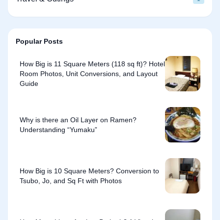
Popular Posts
How Big is 11 Square Meters (118 sq ft)? Hotel
Room Photos, Unit Conversions, and Layout
Guide
Why is there an Oil Layer on Ramen?
Understanding “Yumaku”
How Big is 10 Square Meters? Conversion to
Tsubo, Jo, and Sq Ft with Photos