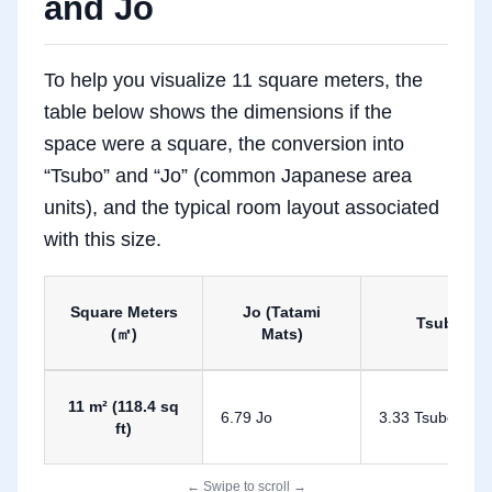
and Jo
To help you visualize 11 square meters, the
table below shows the dimensions if the
space were a square, the conversion into
“Tsubo” and “Jo” (common Japanese area
units), and the typical room layout associated
with this size.
Square Meters
Jo (Tatami
Tsubo
(㎡)
Mats)
Conversion of 11 Square Meters to Tsubo and Jo
11 m² (118.4 sq
6.79 Jo
3.33 Tsubo
ft)
← Swipe to scroll →