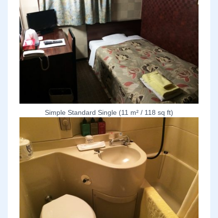
Simple Standard Single (11 m² / 118 sq ft)