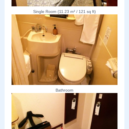
Single Room (11.23 m² / 121 sq ft)
Bathroom