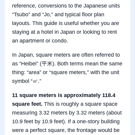
reference, conversions to the Japanese units
“Tsubo” and “Jo,” and typical floor plan
layouts. This guide is useful whether you are
staying at a hotel in Japan or looking to rent
an apartment or condo.
In Japan, square meters are often referred to
as “Heibei” (平米). Both terms mean the same
thing: “area” or “square meters,” with the unit
symbol “㎡.”
11 square meters is approximately 118.4
square feet.
This is roughly a square space
measuring 3.32 meters by 3.32 meters (about
10.9 feet by 10.9 feet). If a one-story building
were a perfect square, the frontage would be