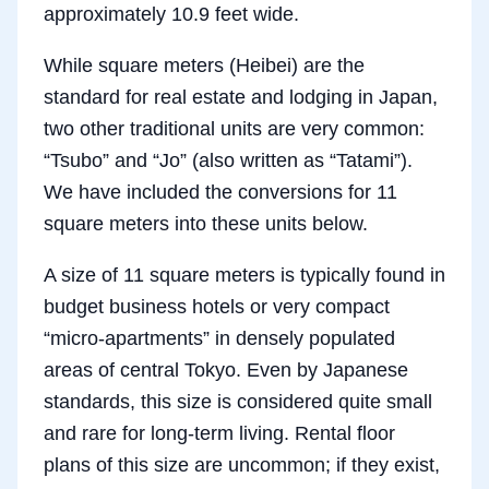
approximately 10.9 feet wide.
While square meters (Heibei) are the
standard for real estate and lodging in Japan,
two other traditional units are very common:
“Tsubo” and “Jo” (also written as “Tatami”).
We have included the conversions for 11
square meters into these units below.
A size of 11 square meters is typically found in
budget business hotels or very compact
“micro-apartments” in densely populated
areas of central Tokyo. Even by Japanese
standards, this size is considered quite small
and rare for long-term living. Rental floor
plans of this size are uncommon; if they exist,