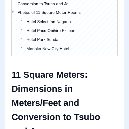
Conversion to Tsubo and Jo
Photos of 11 Square Meter Rooms
Hotel Select Inn Nagano
Hotel Paco Obihiro Ekimae
Hotel Park Sendai I
Morioka New City Hotel
11 Square Meters:
Dimensions in
Meters/Feet and
Conversion to Tsubo