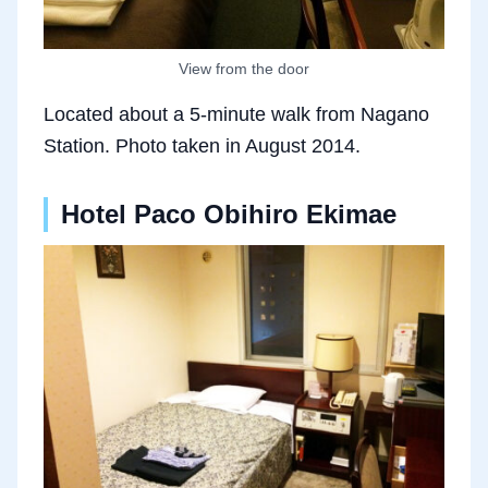
View from the door
Located about a 5-minute walk from Nagano
Station. Photo taken in August 2014.
Hotel Paco Obihiro Ekimae