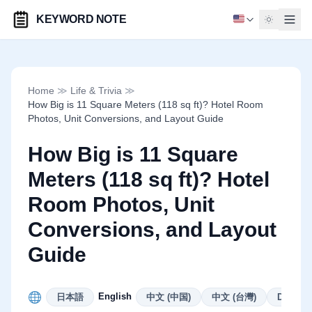
KEYWORD NOTE
Home
≫
Life & Trivia
≫
How Big is 11 Square Meters (118 sq ft)? Hotel Room
Photos, Unit Conversions, and Layout Guide
How Big is 11 Square
Meters (118 sq ft)? Hotel
Room Photos, Unit
Conversions, and Layout
Guide
English
日本語
中文 (中国)
中文 (台灣)
Deutsch