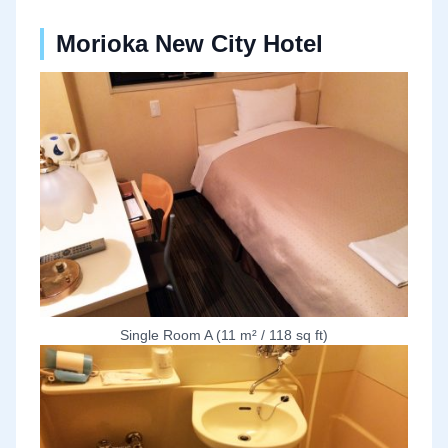
Morioka New City Hotel
Single Room A (11 m² / 118 sq ft)