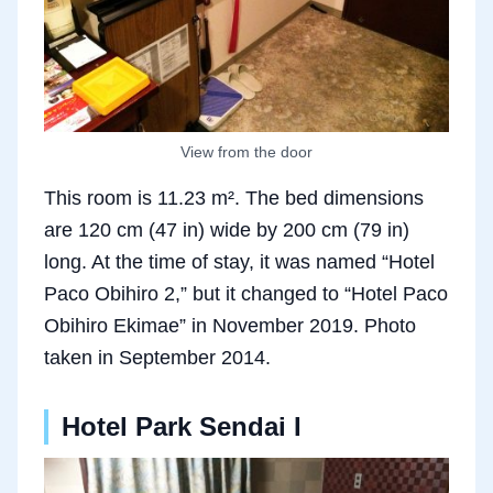
View from the door
This room is 11.23 m². The bed dimensions
are 120 cm (47 in) wide by 200 cm (79 in)
long. At the time of stay, it was named “Hotel
Paco Obihiro 2,” but it changed to “Hotel Paco
Obihiro Ekimae” in November 2019. Photo
taken in September 2014.
Hotel Park Sendai I