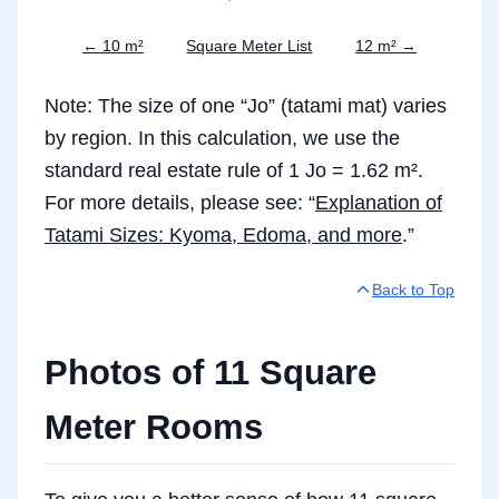
← 10 m²
Square Meter List
12 m² →
Note: The size of one “Jo” (tatami mat) varies
by region. In this calculation, we use the
standard real estate rule of 1 Jo = 1.62 m².
For more details, please see: “
Explanation of
Tatami Sizes: Kyoma, Edoma, and more
.”
Back to Top
Photos of 11 Square
Meter Rooms