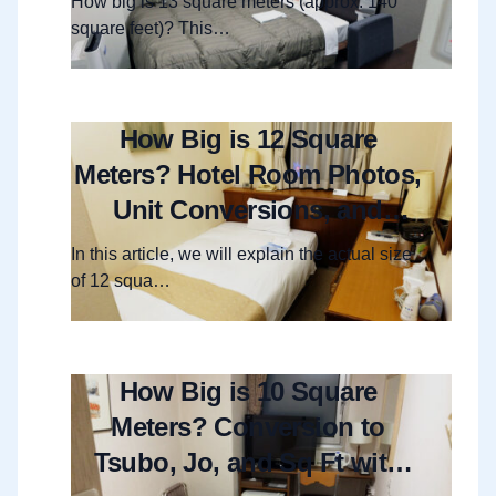
How big is 13 square meters (approx. 140
square feet)? This…
How Big is 12 Square
Meters? Hotel Room Photos,
Unit Conversions, and
Layout Guide
In this article, we will explain the actual size
of 12 squa…
How Big is 10 Square
Meters? Conversion to
Tsubo, Jo, and Sq Ft with