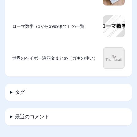
ローマ数字（1から3999まで）の一覧
世界のヘイポー謝罪文まとめ（ガキの使い）
タグ
最近のコメント