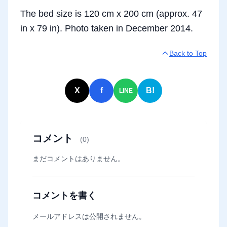
The bed size is 120 cm x 200 cm (approx. 47
in x 79 in). Photo taken in December 2014.
Back to Top
X
f
B!
LINE
コメント
(0)
まだコメントはありません。
コメントを書く
メールアドレスは公開されません。