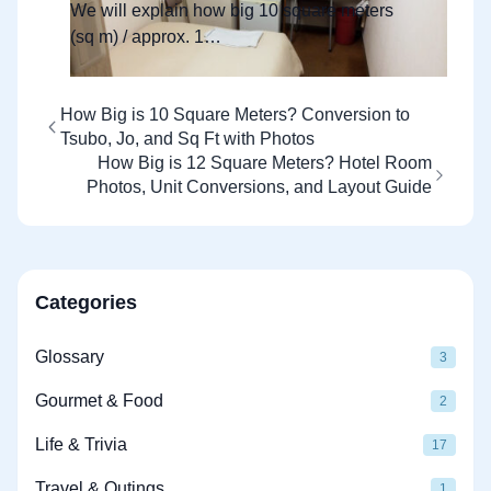
Photos
We will explain how big 10 square meters
(sq m) / approx. 1…
How Big is 10 Square Meters? Conversion to
Tsubo, Jo, and Sq Ft with Photos
How Big is 12 Square Meters? Hotel Room
Photos, Unit Conversions, and Layout Guide
Categories
Glossary
3
Gourmet & Food
2
Life & Trivia
17
Travel & Outings
1