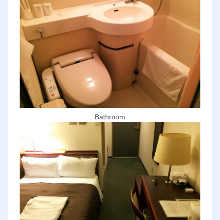
Bathroom