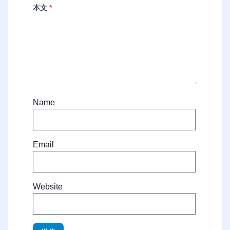
本文
*
Name
Email
Website