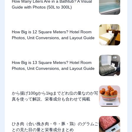
How Many Liters Are in a Bathtub? A Visual
Guide with Photos (50L to 300L)
How Big is 12 Square Meters? Hotel Room
Photos, Unit Conversions, and Layout Guide
How Big is 13 Square Meters? Hotel Room
Photos, Unit Conversions, and Layout Guide
から揚げ100gから1kgまでどれ位の量なのか写
真を使って解説、栄養成分も合わせて掲載
ひき肉（合い挽き肉・牛・豚・鶏）のグラムご
との見た目の量と栄養成分まとめ