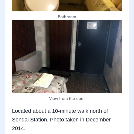
Bathroom
View from the door
Located about a 10-minute walk north of
Sendai Station. Photo taken in December
2014.