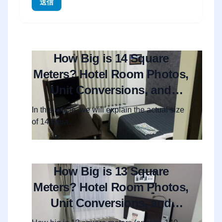
送信
How Big is 14 Square
Meters? Hotel Room Photos,
Unit Conversions, and
Layout Guide
In this article, we will explain the actual size
of 14 squa…
How Big is 13 Square
Meters? Hotel Room Photos,
Unit Conversions, and
Layout Guide