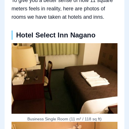
To give you a better sense of how 11 square
meters feels in reality, here are photos of
rooms we have taken at hotels and inns.
Hotel Select Inn Nagano
Business Single Room (11 m² / 118 sq ft)