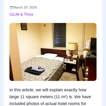
March 29, 2026
Life & Trivia
In this article, we will explain exactly how
large 11 square meters (11 m²) is. We have
included photos of actual hotel rooms for